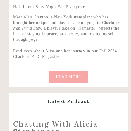
Nah Imma Stay Yoga For Everyone
Meet Alisa Stanton, a New York transplant who has
brought her unique and playful take on yoga to Charlotte.
N
ah Imma Stay,
a playful take on “Namaste,” reflects the
idea of staying in peace, prosperity, and loving oneself
through yoga.
Read more about Alisa and her journey in our Fall 2024
Charlotte PinC Magazine.
READ MORE
Latest Podcast
Chatting With Alicia