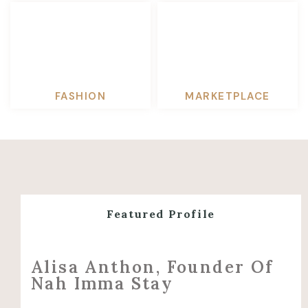
FASHION
MARKETPLACE
Featured Profile
Alisa Anthon, Founder Of
Nah Imma Stay