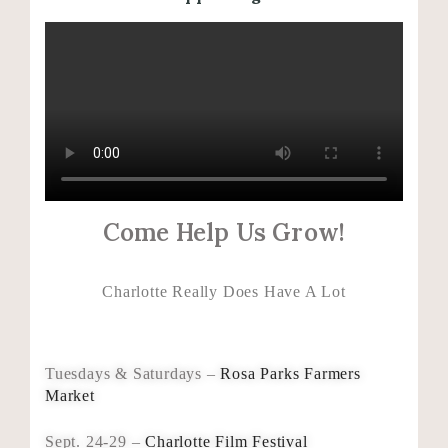
Come Help Us Grow!
Charlotte Really Does Have A Lot
Tuesdays & Saturdays –
Rosa Parks Farmers
Market
Sept. 24-29 –
Charlotte Film Festival