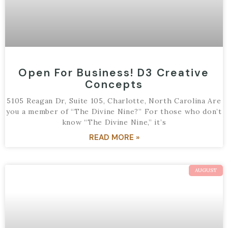
Open For Business! D3 Creative
Concepts
5105 Reagan Dr, Suite 105, Charlotte, North Carolina Are
you a member of “The Divine Nine?” For those who don’t
know “The Divine Nine,” it’s
READ MORE »
AUGUST