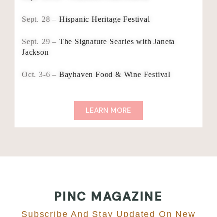
Sept. 28 –
Hispanic Heritage Festival
Sept. 29 –
The Signature Searies with Janeta
Jackson
Oct. 3-6 –
Bayhaven Food & Wine Festival
LEARN MORE
PINC MAGAZINE
Subscribe And Stay Updated On New