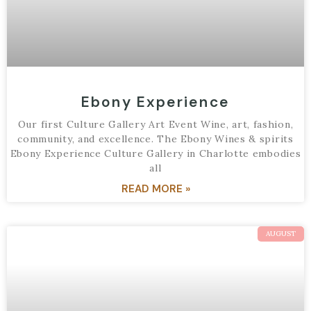
Ebony Experience
Our first Culture Gallery Art Event Wine, art, fashion,
community, and excellence. The Ebony Wines & spirits
Ebony Experience Culture Gallery in Charlotte embodies
all
READ MORE »
AUGUST