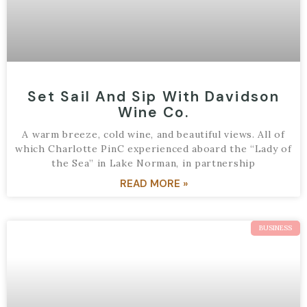
Set Sail And Sip With Davidson
Wine Co.
A warm breeze, cold wine, and beautiful views. All of
which Charlotte PinC experienced aboard the “Lady of
the Sea” in Lake Norman, in partnership
READ MORE »
BUSINESS