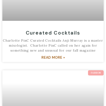
Cureated Cocktails
Charlotte PinC Curated Cocktails Anji Murray is a master
mixologist. Charlotte PinC called on her again for
something new and unusual for our fall magazine
READ MORE »
FASHION