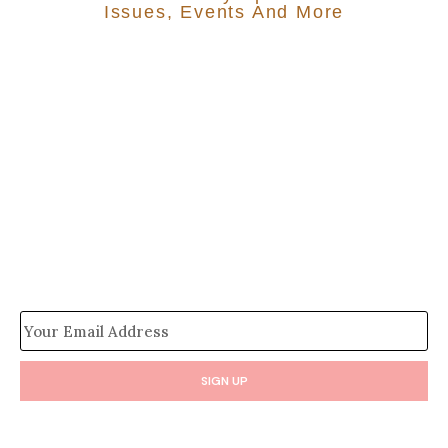
Issues, Events And More
SIGN UP