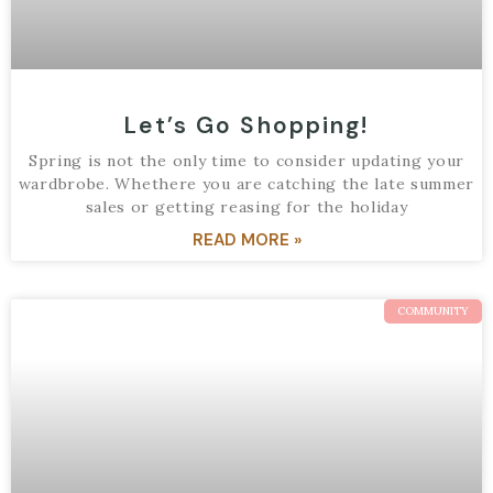
Let’s Go Shopping!
Spring is not the only time to consider updating your
wardbrobe. Whethere you are catching the late summer
sales or getting reasing for the holiday
READ MORE »
COMMUNITY