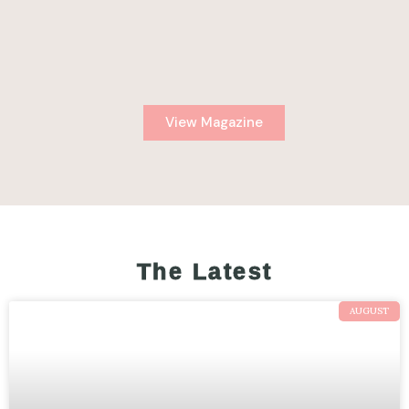
View Magazine
The Latest
AUGUST