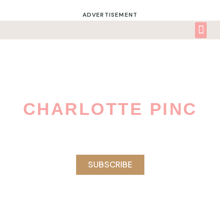
ADVERTISEMENT
CHARLOTTE PINC
Celebrating The Awesomeness And
Fabulousness Of Women Of Color.
SUBSCRIBE