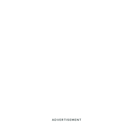
ADVERTISEMENT