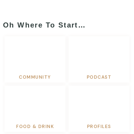
Oh Where To Start…
COMMUNITY
PODCAST
FOOD & DRINK
PROFILES