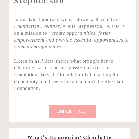
Stephenson
In our latest podcast, we sat down with
She Can
Foundation Founder
, Alicia Stephenson. Alicia is
on a mission to
“create opportunities, foster
empowerment and provide essential opportunities to
women entrepreneurs.
Listen in as Alicia shares what brought her to
Charlotte, what feud her passion to start and
foundation, how the foundation is impacting the
community and how you can support the She Can
Foundation.
CHECK IT OUT
What’s Happening Charlotte