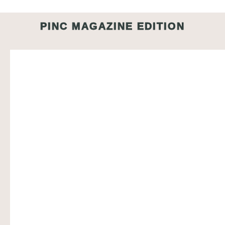
PINC MAGAZINE EDITION