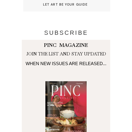
LET ART BE YOUR GUIDE
SUBSCRIBE
PINC MAGAZINE
JOIN THE LIST AND STAY UPDATED
WHEN NEW ISSUES ARE RELEASED...