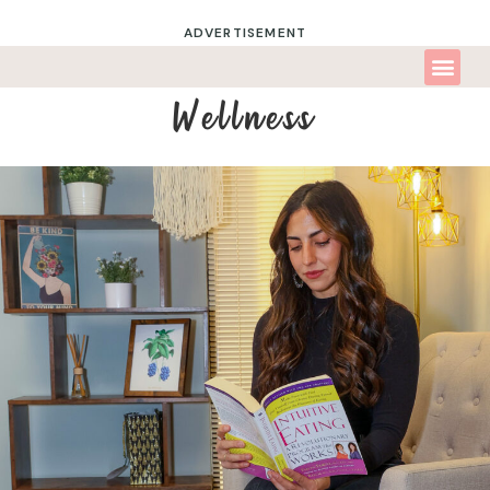
ADVERTISEMENT
Wellness