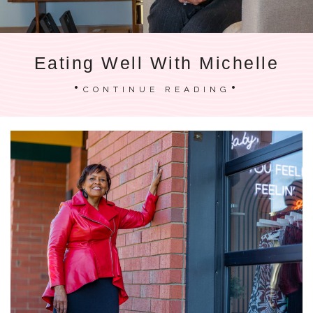
Eating Well With Michelle
CONTINUE READING