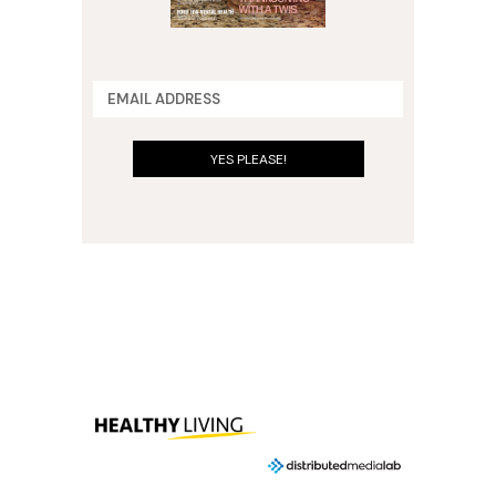
YES PLEASE!