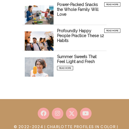
Power-Packed Snacks
READ MORE
the Whole Family Will
Love
Profoundly Happy
READ MORE
People Practice These 12
Habits
Summer Sweets That
Feel Light and Fresh
READ MORE
© 2022-2024 | CHARLOTTE PROFILES IN COLOR |