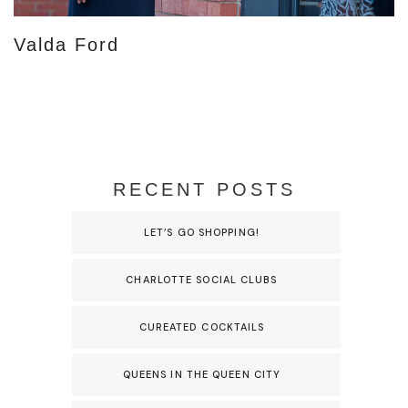
Valda Ford
RECENT POSTS
LET’S GO SHOPPING!
CHARLOTTE SOCIAL CLUBS
CUREATED COCKTAILS
QUEENS IN THE QUEEN CITY