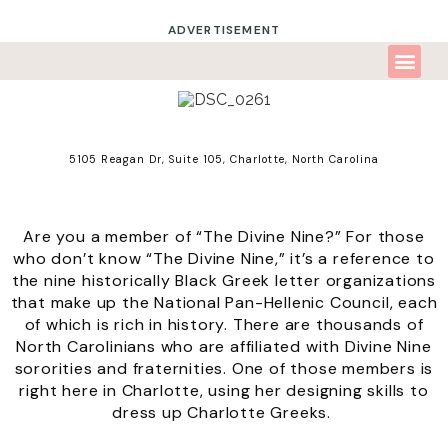
ADVERTISEMENT
5105 Reagan Dr, Suite 105,
Charlotte, North Carolina
Are you a member of “The Divine Nine?” For those
who don’t know “The Divine Nine,” it’s a reference to
the nine historically Black Greek letter organizations
that make up the
National Pan-Hellenic Council
, each
of which is rich in history. There are thousands of
North Carolinians who are affiliated with Divine Nine
sororities and fraternities. One of those members is
right here in Charlotte, using her designing skills to
dress up Charlotte Greeks.