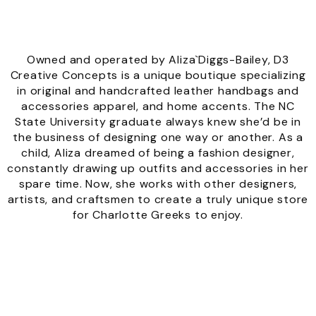
Owned and operated by Aliza`Diggs-Bailey, D3
Creative Concepts is a unique boutique specializing
in original and handcrafted leather handbags and
accessories apparel, and home accents. The NC
State University graduate always knew she’d be in
the business of designing one way or another. As a
child, Aliza dreamed of being a fashion designer,
constantly drawing up outfits and accessories in her
spare time. Now, she works with other designers,
artists, and craftsmen to create a truly unique store
for Charlotte Greeks to enjoy.