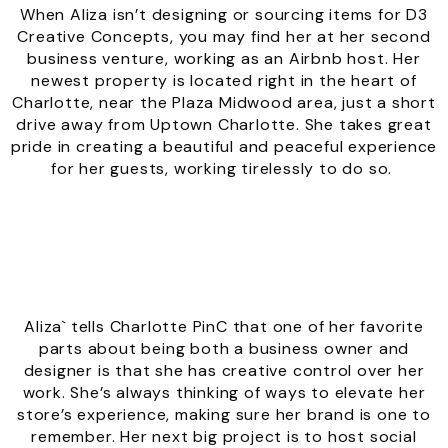
When Aliza isn’t designing or sourcing items for D3
Creative Concepts, you may find her at her second
business venture, working as an Airbnb host. Her
newest property is located right in the heart of
Charlotte, near the Plaza Midwood area, just a short
drive away from Uptown Charlotte. She takes great
pride in creating a beautiful and peaceful experience
for her guests, working tirelessly to do so.
Aliza` tells Charlotte PinC that one of her favorite
parts about being both a business owner and
designer is that she has creative control over her
work. She’s always thinking of ways to elevate her
store’s experience, making sure her brand is one to
remember. Her next big project is to host social