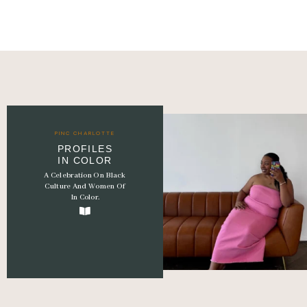
Hey Charlotte PinC fam 🩷
PINC CHARLOTTE
PROFILES
It’s been a
...
IN COLOR
A Celebration On Black
56
15
Culture And Women Of
In Color.