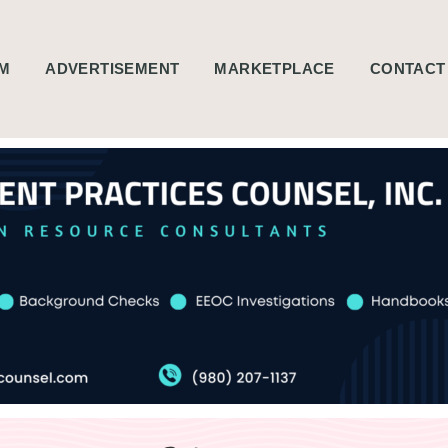
M
ADVERTISEMENT
MARKETPLACE
CONTACT