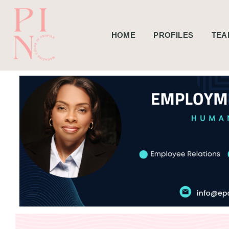
HOME
PROFILES
TEA