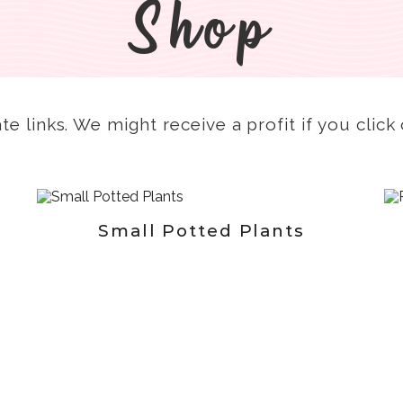
Shop
ate links. We might receive a profit if you clic
Small Potted Plants