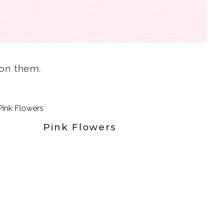
k on them.
Pink Flowers