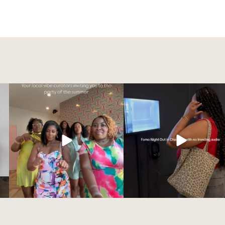
Summer vibes loading…☀️
Charlotte’s creative scene sh
OUT at FOMO
...
We’re excited to
...
70
5
225
13