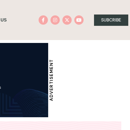
SUBCRIBE
 US
ADVERTISEMENT