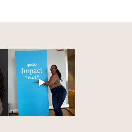
owed
As the CEO and founder of
Charlotte Profiles in
...
117
8