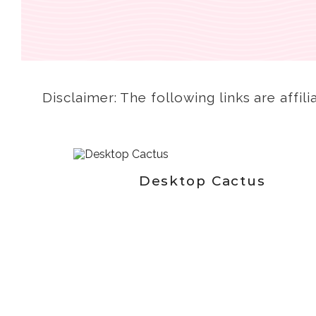
Disclaimer: The following links are affili
Desktop Cactus