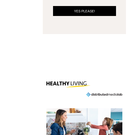
YES PLEASE!
ING