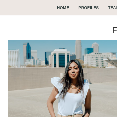
HOME
PROFILES
TEA