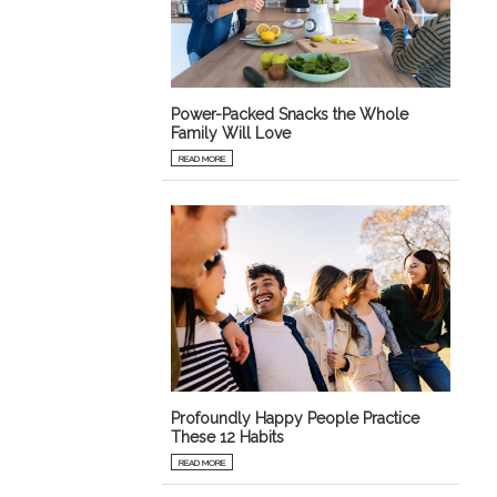
Power-Packed Snacks the Whole
Family Will Love
READ MORE
Profoundly Happy People Practice
These 12 Habits
READ MORE