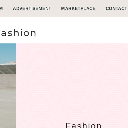
M
ADVERTISEMENT
MARKETPLACE
CONTACT
Fashion
Fashion