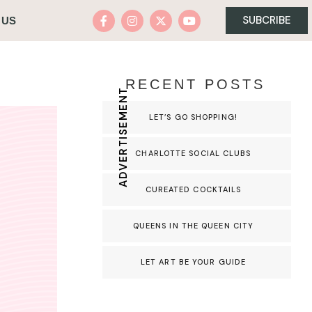
SUBCRIBE
 US
RECENT POSTS
ADVERTISEMENT
LET’S GO SHOPPING!
CHARLOTTE SOCIAL CLUBS
CUREATED COCKTAILS
QUEENS IN THE QUEEN CITY
LET ART BE YOUR GUIDE