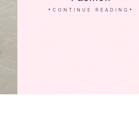
CONTINUE READING