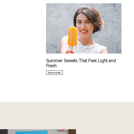
Summer Sweets That Feel Light and
Fresh
READ MORE