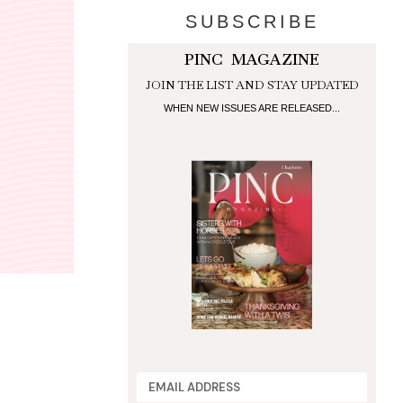
SUBSCRIBE
PINC MAGAZINE
JOIN THE LIST AND STAY UPDATED
WHEN NEW ISSUES ARE RELEASED...