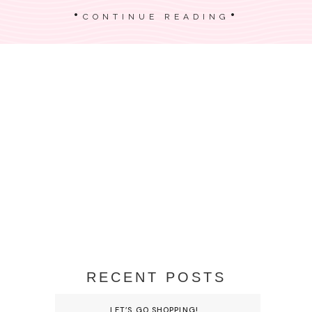
CONTINUE READING
RECENT POSTS
LET’S GO SHOPPING!