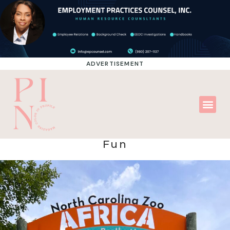
ADVERTISEMENT
Fun