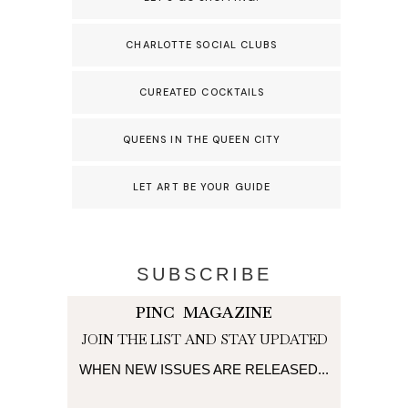
CHARLOTTE SOCIAL CLUBS
CUREATED COCKTAILS
QUEENS IN THE QUEEN CITY
LET ART BE YOUR GUIDE
SUBSCRIBE
PINC MAGAZINE
JOIN THE LIST AND STAY UPDATED
WHEN NEW ISSUES ARE RELEASED...