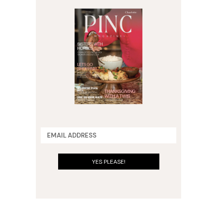
YES PLEASE!