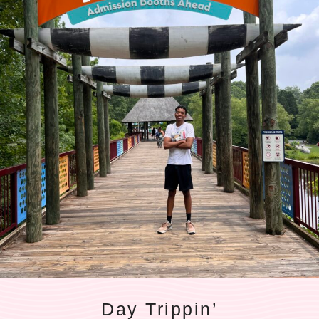
Day Trippin’