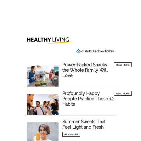
Power-Packed Snacks
READ MORE
the Whole Family Will
Love
Profoundly Happy
READ MORE
People Practice These 12
Habits
Summer Sweets That
Feel Light and Fresh
READ MORE