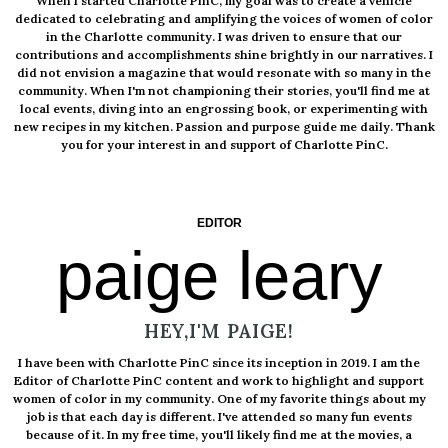
When I started Charlotte PinC, my goal was to create a vehicle
dedicated to celebrating and amplifying the voices of women of color
in the Charlotte community. I was driven to ensure that our
contributions and accomplishments shine brightly in our narratives. I
did not envision a magazine that would resonate with so many in the
community. When I'm not championing their stories, you'll find me at
local events, diving into an engrossing book, or experimenting with
new recipes in my kitchen. Passion and purpose guide me daily. Thank
you for your interest in and support of Charlotte PinC.
EDITOR
paige leary
HEY,I'M PAIGE!
I have been with Charlotte PinC since its inception in 2019. I am the
Editor of Charlotte PinC content and work to highlight and support
women of color in my community. One of my favorite things about my
job is that each day is different. I've attended so many fun events
because of it. In my free time, you'll likely find me at the movies, a