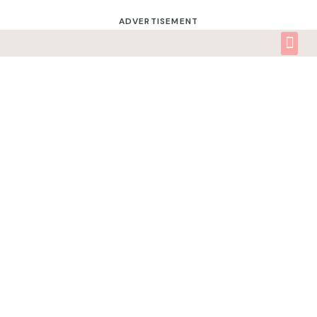
ADVERTISEMENT