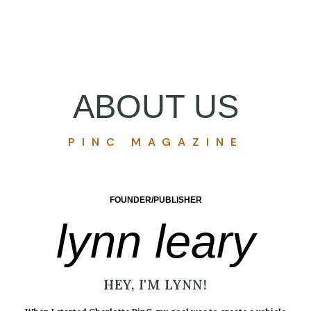
ABOUT US
PINC MAGAZINE
FOUNDER/PUBLISHER
lynn leary
HEY, I'M LYNN!