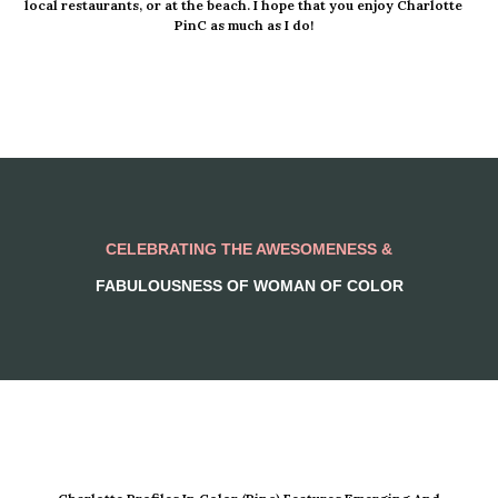
local restaurants, or at the beach. I hope that you enjoy Charlotte
PinC as much as I do!
CELEBRATING THE AWESOMENESS &
FABULOUSNESS OF WOMAN OF COLOR