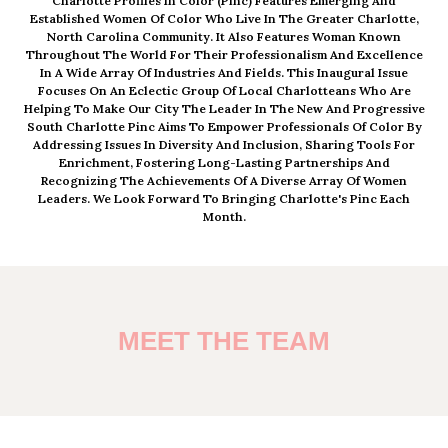
Charlotte Profiles In Color (pinc) Features Emerging And
Established Women Of Color Who Live In The Greater Charlotte,
North Carolina Community. It Also Features Woman Known
Throughout The World For Their Professionalism And Excellence
In A Wide Array Of Industries And Fields. This Inaugural Issue
Focuses On An Eclectic Group Of Local Charlotteans Who Are
Helping To Make Our City The Leader In The New And Progressive
South Charlotte Pinc Aims To Empower Professionals Of Color By
Addressing Issues In Diversity And Inclusion, Sharing Tools For
Enrichment, Fostering Long-Lasting Partnerships And
Recognizing The Achievements Of A Diverse Array Of Women
Leaders. We Look Forward To Bringing Charlotte's Pinc Each
Month.
MEET THE TEAM