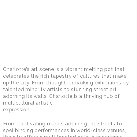
Charlotte’s art scene is a vibrant melting pot that
celebrates the rich tapestry of cultures that make
up the city. From thought-provoking exhibitions by
talented minority artists to stunning street art
adorning its walls, Charlotte is a thriving hub of
multicultural artistic
expression.
From captivating murals adorning the streets to
spellbinding performances in world-class venues,