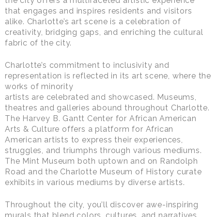
the city offers a multifaceted artistic experience
that engages and inspires residents and visitors
alike. Charlotte’s art scene is a celebration of
creativity, bridging gaps, and enriching the cultural
fabric of the city.
Charlotte’s commitment to inclusivity and
representation is reflected in its art scene, where the
works of minority
artists are celebrated and showcased. Museums,
theatres and galleries abound throughout Charlotte.
The Harvey B. Gantt Center for African American
Arts & Culture offers a platform for African
American artists to express their experiences,
struggles, and triumphs through various mediums.
The Mint Museum both uptown and on Randolph
Road and the Charlotte Museum of History curate
exhibits in various mediums by diverse artists.
Throughout the city, you’ll discover awe-inspiring
murals that blend colors, cultures, and narratives.