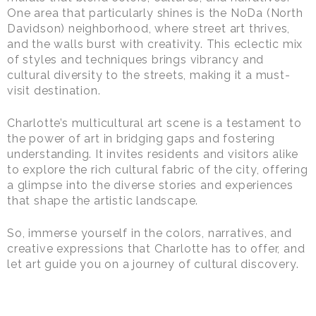
One area that particularly shines is the NoDa (North
Davidson) neighborhood, where street art thrives,
and the walls burst with creativity. This eclectic mix
of styles and techniques brings vibrancy and
cultural diversity to the streets, making it a must-
visit destination.
Charlotte’s multicultural art scene is a testament to
the power of art in bridging gaps and fostering
understanding. It invites residents and visitors alike
to explore the rich cultural fabric of the city, offering
a glimpse into the diverse stories and experiences
that shape the artistic landscape.
So, immerse yourself in the colors, narratives, and
creative expressions that Charlotte has to offer, and
let art guide you on a journey of cultural discovery.