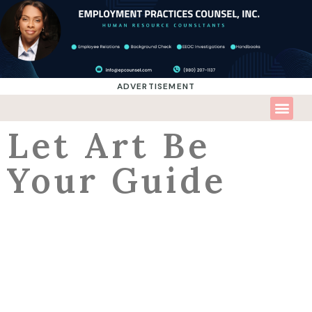
ADVERTISEMENT
Let Art Be
Your Guide